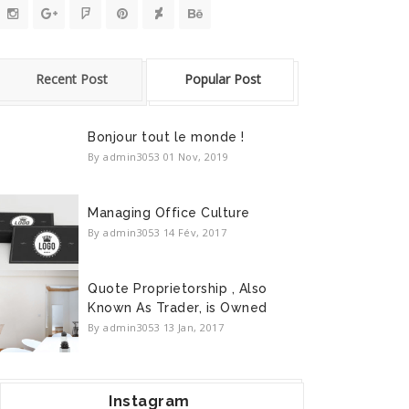
Recent Post
Popular Post
Bonjour tout le monde !
By admin3053
01 Nov, 2019
Managing Office Culture
By admin3053
14 Fév, 2017
Quote Proprietorship , Also
Known As Trader, is Owned
By admin3053
13 Jan, 2017
Instagram