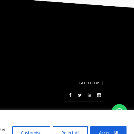
GO TO TOP
ser
Customise
Reject All
Accept All