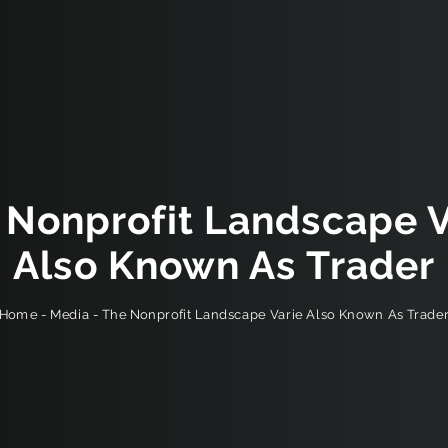
 Nonprofit Landscape V
Also Known As Trader
The Nonprofit Landscape Varie Also Known As Trade
-
Media
-
Home