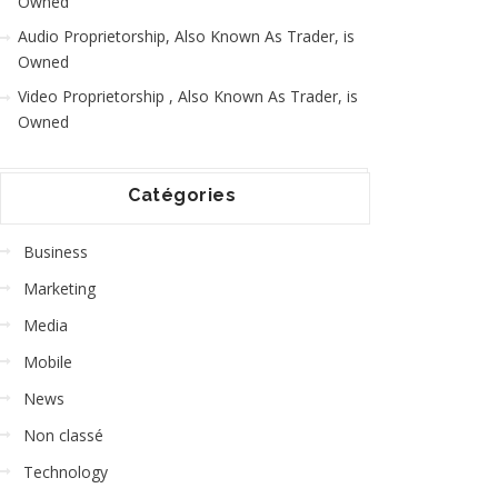
Owned
Audio Proprietorship, Also Known As Trader, is
Owned
Video Proprietorship , Also Known As Trader, is
Owned
Catégories
Business
Marketing
Media
Mobile
News
Non classé
Technology