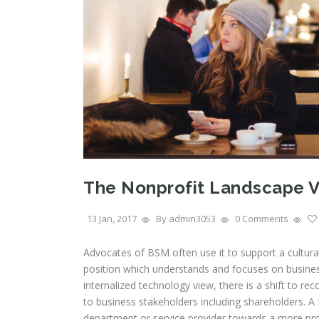
The Nonprofit Landscape V
13 Jan, 2017
By admin3053
0 Comments
Advocates of BSM often use it to support a cultur
position which understands and focuses on busines
internalized technology view, there is a shift to r
to business stakeholders including shareholders. A B
department or service provider towards a more pro