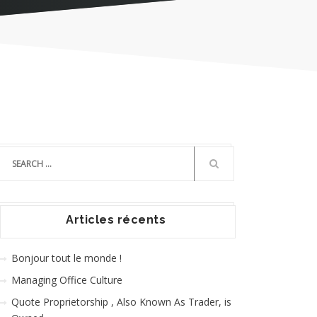
Articles récents
Bonjour tout le monde !
Managing Office Culture
Quote Proprietorship , Also Known As Trader, is