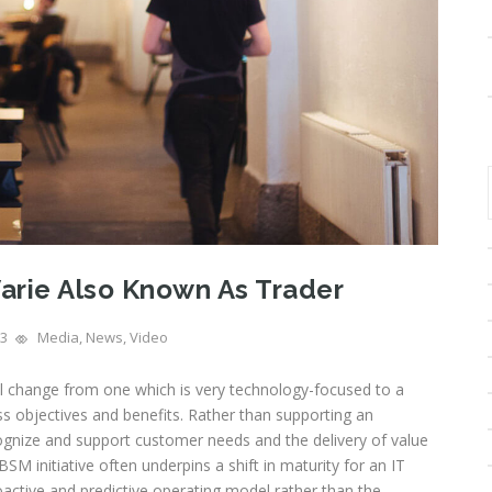
arie Also Known As Trader
3
Media
,
News
,
Video
al change from one which is very technology-focused to a
s objectives and benefits. Rather than supporting an
ecognize and support customer needs and the delivery of value
SM initiative often underpins a shift in maturity for an IT
active and predictive operating model rather than the