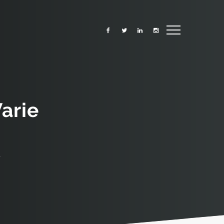
arie
r