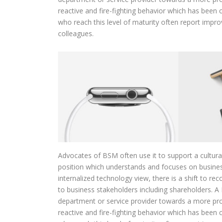
reactive and fire-fighting behavior which has bee
who reach this level of maturity often report impr
colleagues.
Advocates of BSM often use it to support a cultur
position which understands and focuses on busines
internalized technology view, there is a shift to r
to business stakeholders including shareholders. A B
department or service provider towards a more pro
reactive and fire-fighting behavior which has bee