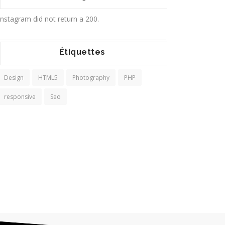
Instagram did not return a 200.
Étiquettes
Design
HTML5
Photography
PHP
responsive
Seo