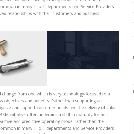
n common in many IT oIT departments and Service Providers
oved relationships with their customers and business
al change from one which is very technology-focused to a
s objectives and benefits. Rather than supporting an
ecognize and support customer needs and the delivery of value
SM initiative often underpins a shift in maturity for an IT
active and predictive operating model rather than the
n common in many IT oIT departments and Service Providers