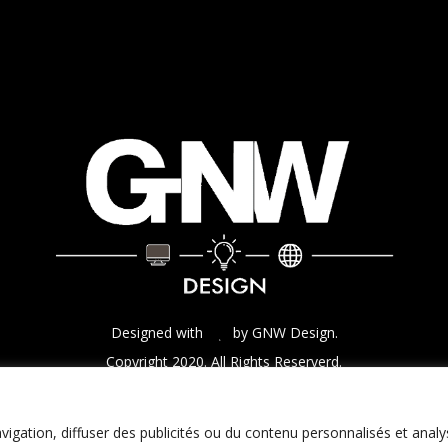
Designed with
by GNW Design.
Copyright 2020. All Rights Reserverd.
igation, diffuser des publicités ou du contenu personnalisés et analy