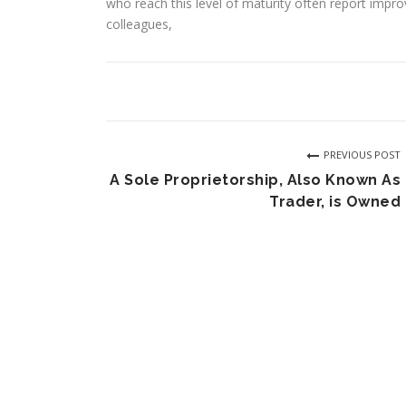
who reach this level of maturity often report impr
colleagues,
PREVIOUS POST
A Sole Proprietorship, Also Known As
Trader, is Owned