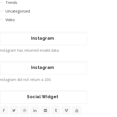
Trends
Uncategorized
Video
Instagram
Instagram has returned invalid data.
Instagram
Instagram did not return a 200.
Social Widget