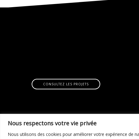
CONSULTEZ LES PROJETS
Nous respectons votre vie privée
Nous utilisons des cookies pour améliorer votre expérience de nav