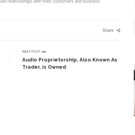
oved relationships with their customers and business
Share
NEXT POST
Audio Proprietorship, Also Known As
Trader, is Owned