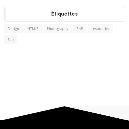
Étiquettes
Design
HTML5
Photography
PHP
responsive
Seo