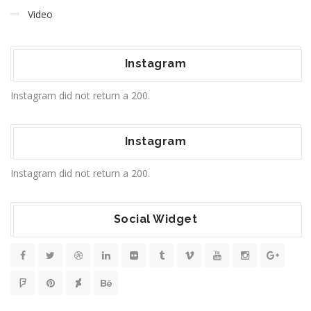
Video
Instagram
Instagram did not return a 200.
Instagram
Instagram did not return a 200.
Social Widget