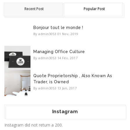
Recent Post
Popular Post
Bonjour tout le monde !
By admin3053
01 Nov, 2019
Managing Office Culture
By admin3053
14 Fév, 2017
Quote Proprietorship , Also Known As
Trader, is Owned
By admin3053
13 Jan, 2017
Instagram
Instagram did not return a 200.