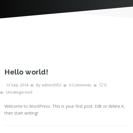
Hello world!
13 Sep, 2014
By admin3053
0 Comments
0
Uncategorized
Welcome to WordPress. This is your first post. Edit or delete it,
then start writing!