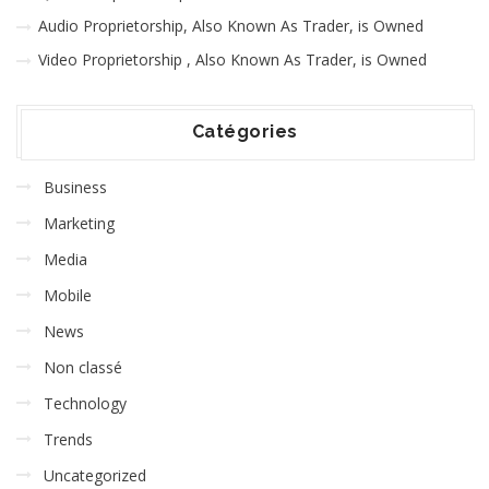
Audio Proprietorship, Also Known As Trader, is Owned
Video Proprietorship , Also Known As Trader, is Owned
Catégories
Business
Marketing
Media
Mobile
News
Non classé
Technology
Trends
Uncategorized