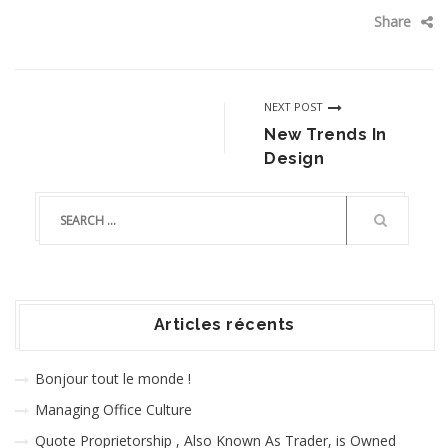
Share
NEXT POST
New Trends In
Design
Articles récents
Bonjour tout le monde !
Managing Office Culture
Quote Proprietorship , Also Known As Trader, is Owned