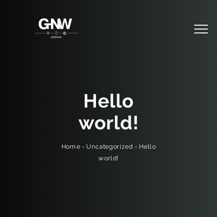
Hello
world!
Hello
-
Uncategorized
-
Home
world!