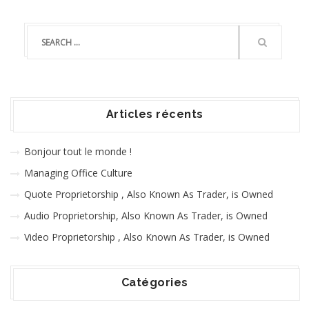
Articles récents
Bonjour tout le monde !
Managing Office Culture
Quote Proprietorship , Also Known As Trader, is Owned
Audio Proprietorship, Also Known As Trader, is Owned
Video Proprietorship , Also Known As Trader, is Owned
Catégories