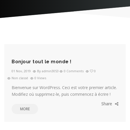
Bonjour tout le monde !
01 Nov, 2019
By admin3053
0 Comments
0
Non classé
0 Views
Bienvenue sur WordPress. Ceci est votre premier article.
Modifiez où supprimez-le, puis commencez à écrire !
Share
MORE