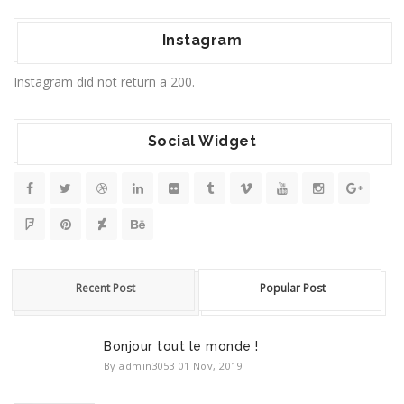
Instagram
Instagram did not return a 200.
Social Widget
Recent Post
Popular Post
Bonjour tout le monde !
By admin3053
01 Nov, 2019