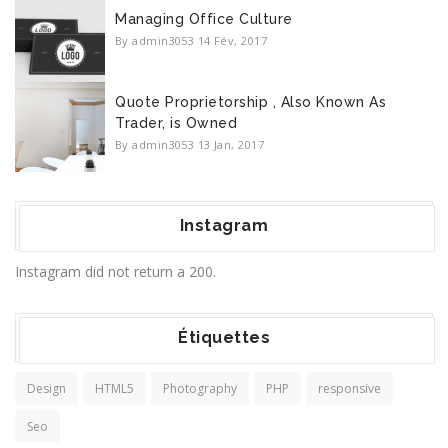
Managing Office Culture
By admin3053
14 Fév, 2017
Quote Proprietorship , Also Known As
Trader, is Owned
By admin3053
13 Jan, 2017
Instagram
Instagram did not return a 200.
Étiquettes
Design
HTML5
Photography
PHP
responsive
Seo