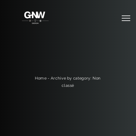
Archive by category: Non
-
Home
classé