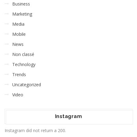
Business
Marketing
Media
Mobile
News
Non classé
Technology
Trends
Uncategorized
Video
Instagram
Instagram did not return a 200.