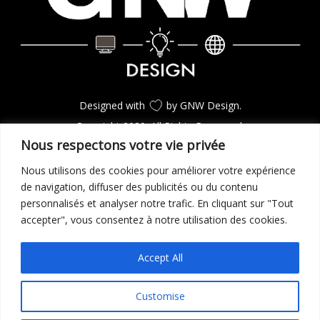
Designed with
by GNW Design.
Copyright 2020. All Rights Reserverd.
Nous respectons votre vie privée
Nous utilisons des cookies pour améliorer votre expérience
CONSULTEZ LES PROJETS
de navigation, diffuser des publicités ou du contenu
personnalisés et analyser notre trafic. En cliquant sur "Tout
accepter", vous consentez à notre utilisation des cookies.
GO TO TOP
Accept All
Customise