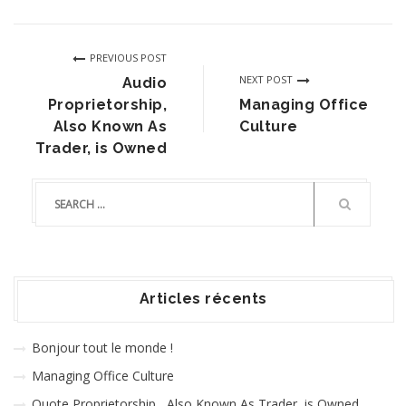
PREVIOUS POST
NEXT POST
Audio
Proprietorship,
Managing Office
Also Known As
Culture
Trader, is Owned
Articles récents
Bonjour tout le monde !
Managing Office Culture
Quote Proprietorship , Also Known As Trader, is Owned