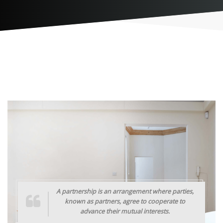
A partnership is an arrangement where parties,
known as partners, agree to cooperate to
advance their mutual interests.