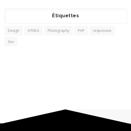
Étiquettes
Design
HTML5
Photography
PHP
responsive
Seo