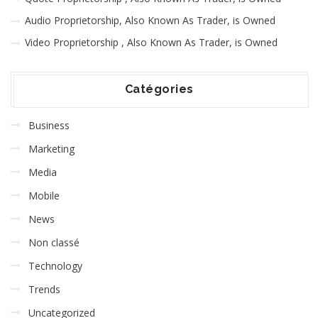
Audio Proprietorship, Also Known As Trader, is Owned
Video Proprietorship , Also Known As Trader, is Owned
Catégories
Business
Marketing
Media
Mobile
News
Non classé
Technology
Trends
Uncategorized