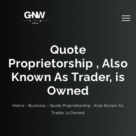
Quote
Proprietorship , Also
Known As Trader, is
Owned
Quote Proprietorship , Also Known As
-
Business
-
Home
Trader, is Owned