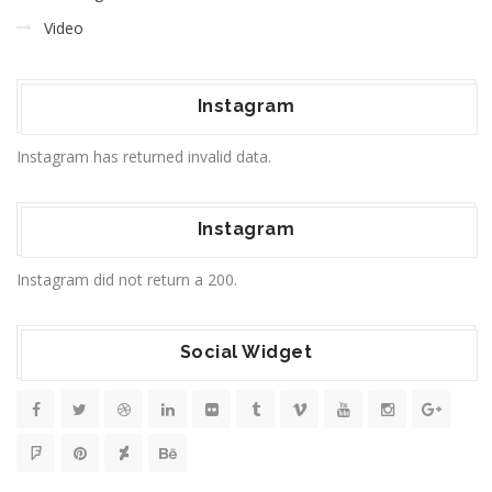
Video
Instagram
Instagram has returned invalid data.
Instagram
Instagram did not return a 200.
Social Widget