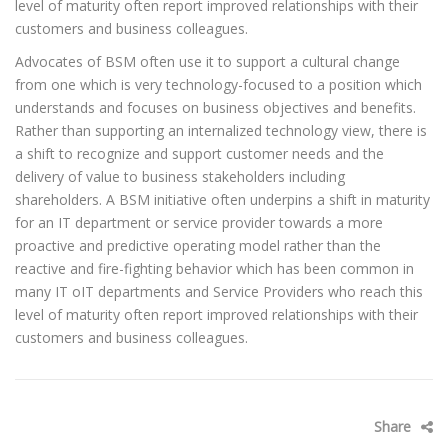
level of maturity often report improved relationships with their
customers and business colleagues.
Advocates of BSM often use it to support a cultural change
from one which is very technology-focused to a position which
understands and focuses on business objectives and benefits.
Rather than supporting an internalized technology view, there is
a shift to recognize and support customer needs and the
delivery of value to business stakeholders including
shareholders. A BSM initiative often underpins a shift in maturity
for an IT department or service provider towards a more
proactive and predictive operating model rather than the
reactive and fire-fighting behavior which has been common in
many IT oIT departments and Service Providers who reach this
level of maturity often report improved relationships with their
customers and business colleagues.
Share