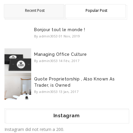
Recent Post
Popular Post
Bonjour tout le monde !
By admin3053
01 Nov, 2019
Managing Office Culture
By admin3053
14 Fév, 2017
Quote Proprietorship , Also Known As
Trader, is Owned
By admin3053
13 Jan, 2017
Instagram
Instagram did not return a 200.