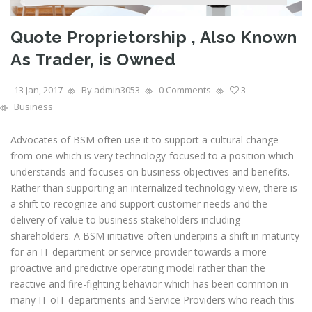
Quote Proprietorship , Also Known
As Trader, is Owned
13 Jan, 2017
By admin3053
0 Comments
3
Business
Advocates of BSM often use it to support a cultural change
from one which is very technology-focused to a position which
understands and focuses on business objectives and benefits.
Rather than supporting an internalized technology view, there is
a shift to recognize and support customer needs and the
delivery of value to business stakeholders including
shareholders. A BSM initiative often underpins a shift in maturity
for an IT department or service provider towards a more
proactive and predictive operating model rather than the
reactive and fire-fighting behavior which has been common in
many IT oIT departments and Service Providers who reach this