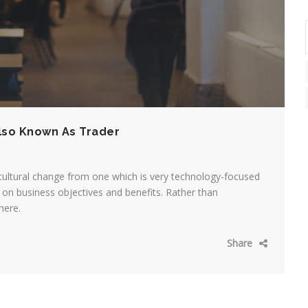
lso Known As Trader
cultural change from one which is very technology-focused
on business objectives and benefits. Rather than
here.
Share