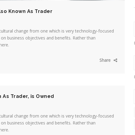
lso Known As Trader
cultural change from one which is very technology-focused
on business objectives and benefits. Rather than
here.
Share
n As Trader, is Owned
cultural change from one which is very technology-focused
on business objectives and benefits. Rather than
here.