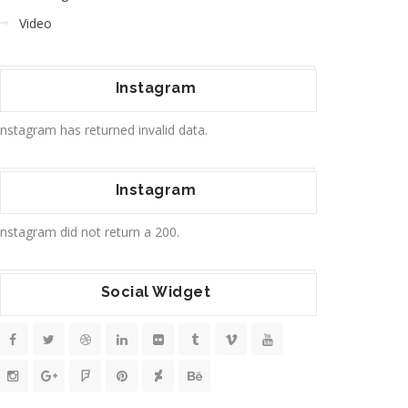
Video
Instagram
Instagram has returned invalid data.
Instagram
Instagram did not return a 200.
Social Widget