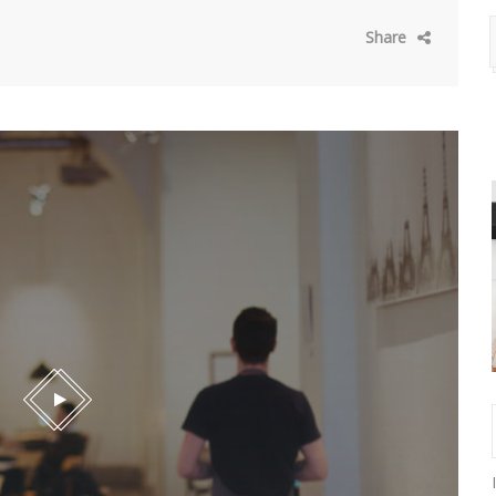
Share