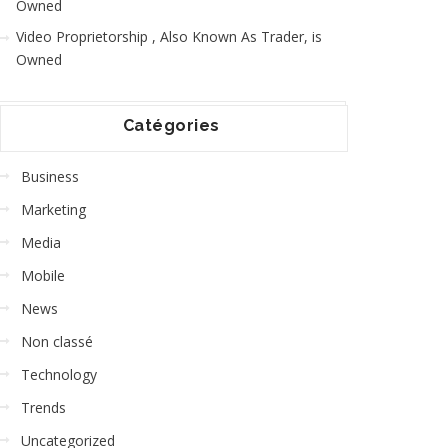
Owned
Video Proprietorship , Also Known As Trader, is
Owned
Catégories
Business
Marketing
Media
Mobile
News
Non classé
Technology
Trends
Uncategorized