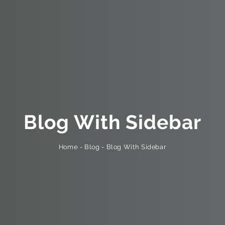
Blog With Sidebar
Blog With Sidebar
-
Blog
-
Home