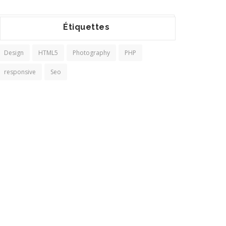
Étiquettes
Design
HTML5
Photography
PHP
responsive
Seo