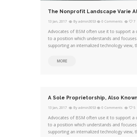
The Nonprofit Landscape Varie A
13 Jan, 2017
By admin3053
0 Comments
7
Advocates of BSM often use it to support a 
to a position which understands and focuses 
supporting an internalized technology view, t
MORE
A Sole Proprietorship, Also Know
13 Jan, 2017
By admin3053
0 Comments
5
Advocates of BSM often use it to support a 
to a position which understands and focuses 
supporting an internalized technology view, t