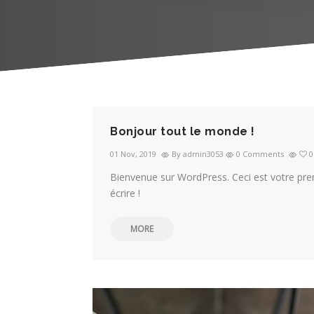
Bonjour tout le monde !
01 Nov, 2019
By admin3053
0 Comments
0
Bienvenue sur WordPress. Ceci est votre pre
écrire !
MORE