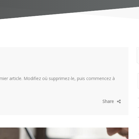
mier article. Modifiez où supprimez-le, puis commencez à
Share