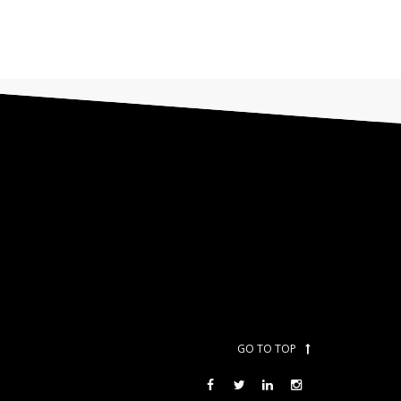
GO TO TOP