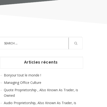
Articles récents
Bonjour tout le monde !
Managing Office Culture
Quote Proprietorship , Also Known As Trader, is
Owned
Audio Proprietorship, Also Known As Trader, is