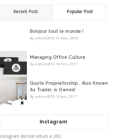
Recent Post
Popular Post
Bonjour tout le monde !
By admin3053
01 Nov, 2019
Managing Office Culture
By admin3053
14 Fév, 2017
Quote Proprietorship , Also Known
As Trader, is Owned
By admin3053
13 Jan, 2017
Instagram
Instagram did not return a 200.