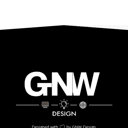
Designed with
by GNW Design.