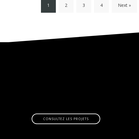
1
2
3
4
Next »
CONSULTEZ LES PROJETS