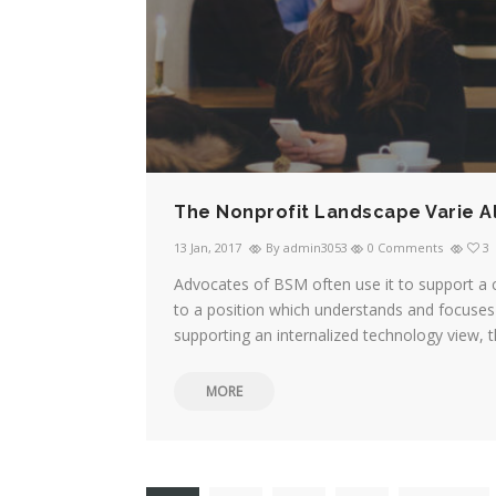
The Nonprofit Landscape Varie A
13 Jan, 2017
By admin3053
0 Comments
3
Advocates of BSM often use it to support a 
to a position which understands and focuses 
supporting an internalized technology view, t
MORE