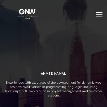
AHMED KAMAL
Experienced with all stages of the development for dynamic web
projects. Well-versed in programming languages including
JavaScript, SQL background in project management and customer
relations.