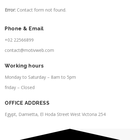
Error:
Contact form not found.
Phone & Email
+02 22566899
contact@motivweb.com
Working hours
Monday to Saturday – 8am to 5pm
friday – Closed
OFFICE ADDRESS
Egypt, Damietta, El Hoda Street West Victoria 254