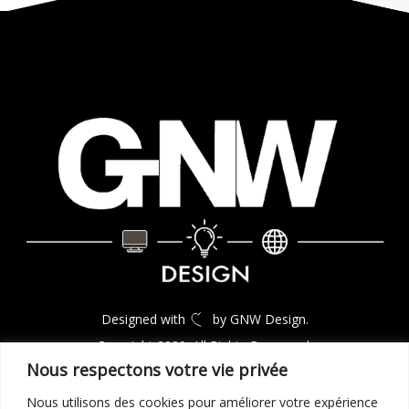
Designed with
by GNW Design.
Copyright 2020. All Rights Reserverd.
Nous respectons votre vie privée
Nous utilisons des cookies pour améliorer votre expérience