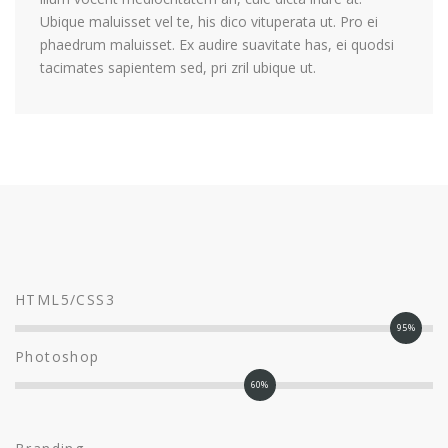
Ubique maluisset vel te, his dico vituperata ut. Pro ei
phaedrum maluisset. Ex audire suavitate has, ei quodsi
tacimates sapientem sed, pri zril ubique ut.
HTML5/CSS3
95%
Photoshop
60%