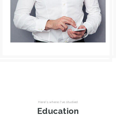
Here's where I've studied
Education