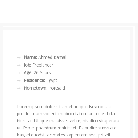
Name:
Ahmed Kamal
Job:
Freelancer
Age:
26 Years
Residence:
Egypt
Hometown:
Portsaid
Lorem ipsum dolor sit amet, in quodsi vulputate
pro. Ius illum vocent mediocritatem an, cule dicta
iriure at. Ubique maluisset vel te, his dico vituperata
ut. Pro ei phaedrum maluisset. Ex audire suavitate
has, ei quodsi tacimates sapientem sed, pri zril