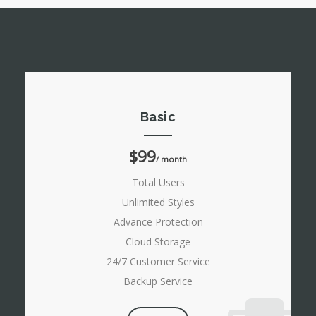
Basic
$99
/ month
Total Users
Unlimited Styles
Advance Protection
Cloud Storage
24/7 Customer Service
Backup Service