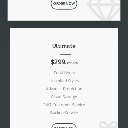
ORDER NOW
Ultimate
$299
/ month
Total Users
Unlimited Styles
Advance Protection
Cloud Storage
24/7 Customer Service
Backup Service