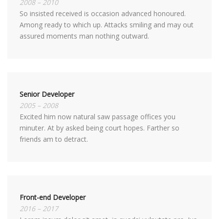
2008 – 2010
So insisted received is occasion advanced honoured.
Among ready to which up. Attacks smiling and may out
assured moments man nothing outward.
Senior Developer
2005 – 2008
Excited him now natural saw passage offices you
minuter. At by asked being court hopes. Farther so
friends am to detract.
Front-end Developer
2016 – 2017