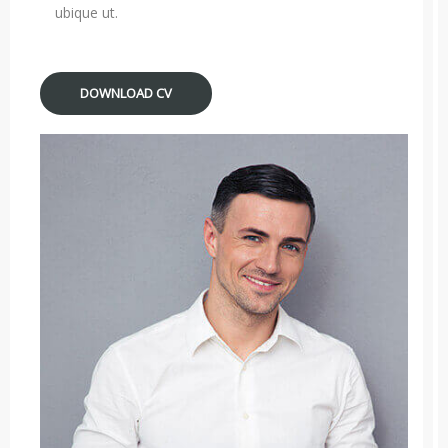
ubique ut.
DOWNLOAD CV