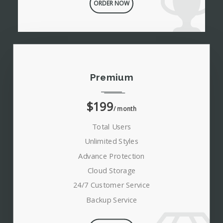
ORDER NOW
Premium
$199
/ month
Total Users
Unlimited Styles
Advance Protection
Cloud Storage
24/7 Customer Service
Backup Service