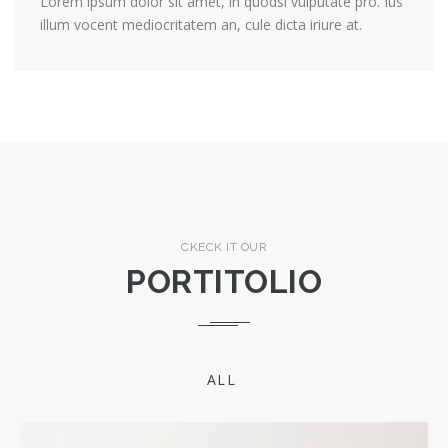
Lorem ipsum dolor sit amet, in quodsi vulputate pro. Ius
illum vocent mediocritatem an, cule dicta iriure at.
CKECK IT OUR
PORTITOLIO
ALL