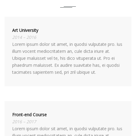
Art University
2014 – 2016
Lorem ipsum dolor sit amet, in quodsi vulputate pro. Ius
illum vocent mediocritatem an, cule dicta iriure at.
Ubique maluisset vel te, his dico vituperata ut. Pro ei
phaedrum maluisset. Ex audire suavitate has, ei quodsi
tacimates sapientem sed, pri zril ubique ut.
Front-end Course
2016 – 2017
Lorem ipsum dolor sit amet, in quodsi vulputate pro. Ius
illum vocent mediocritatem an, cule dicta iriure at.