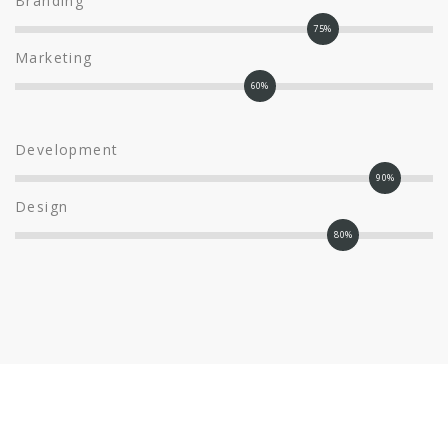
Branding
75%
Marketing
60%
Development
90%
Design
80%