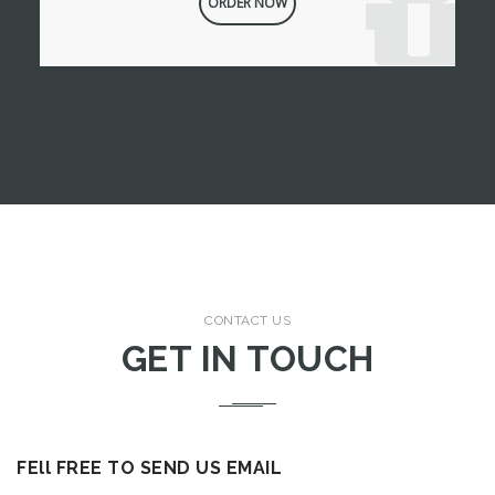
ORDER NOW
CONTACT US
GET IN TOUCH
FEll FREE TO SEND US EMAIL