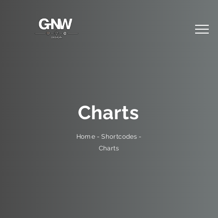
Charts
-
Shortcodes
-
Home
Charts