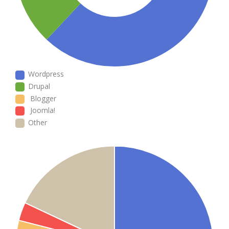
Wordpress
Drupal
Blogger
Joomla!
Other