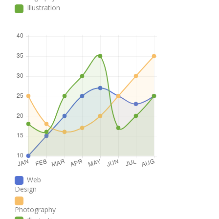
Illustration
Web
Design
Photography