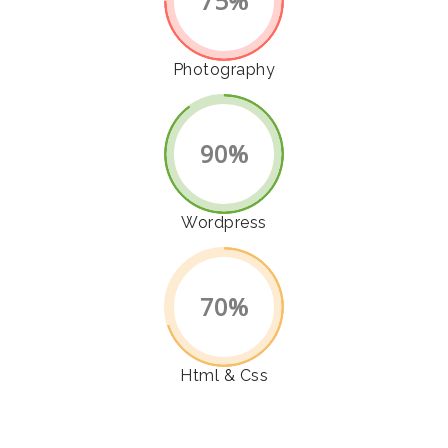
75%
Photography
90%
Wordpress
70%
Html & Css