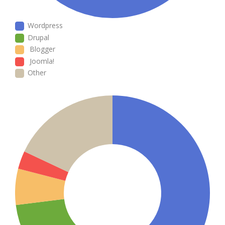
Wordpress
Drupal
Blogger
Joomla!
Other