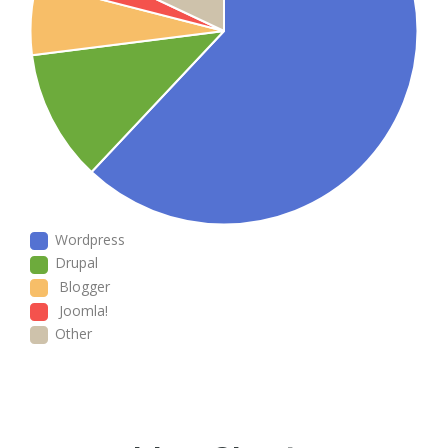
Wordpress
Drupal
Blogger
Joomla!
Other