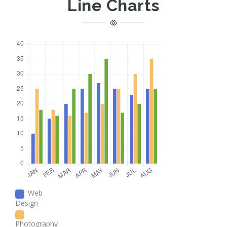
Line Charts
Web
Design
Photography