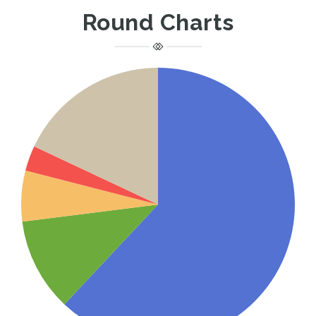
Round Charts