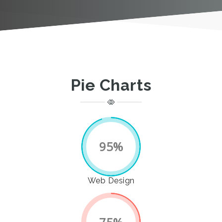
Pie Charts
95%
Web Design