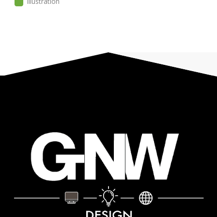
Illustration