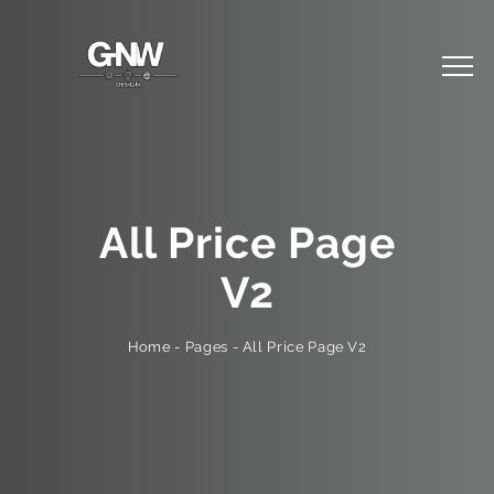
All Price Page
V2
All Price Page V2
-
Pages
-
Home