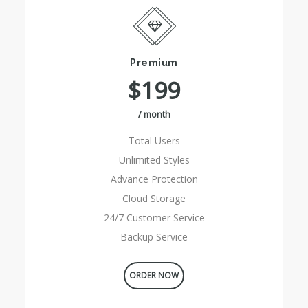
Premium
$199
/ month
Total Users
Unlimited Styles
Advance Protection
Cloud Storage
24/7 Customer Service
Backup Service
ORDER NOW