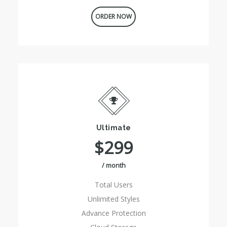
ORDER NOW
Ultimate
$299
/ month
Total Users
Unlimited Styles
Advance Protection