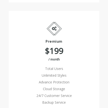
Premium
$199
/ month
Total Users
Unlimited Styles
Advance Protection
Cloud Storage
24/7 Customer Service
Backup Service