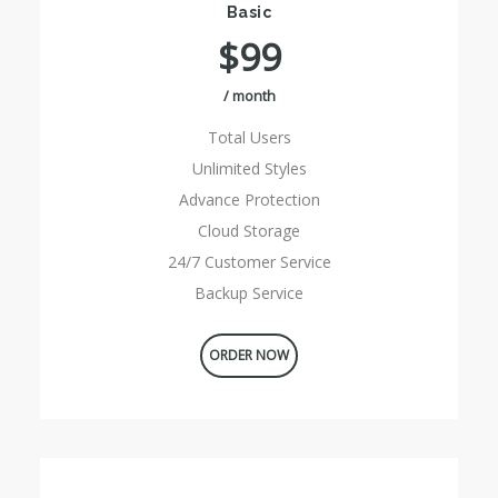
Basic
$99
/ month
Total Users
Unlimited Styles
Advance Protection
Cloud Storage
24/7 Customer Service
Backup Service
ORDER NOW