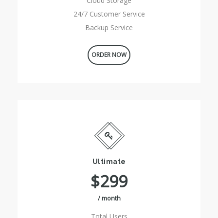
Cloud Storage
24/7 Customer Service
Backup Service
ORDER NOW
Ultimate
$299
/ month
Total Users