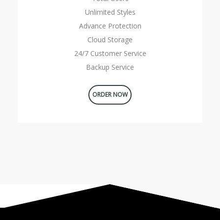
Unlimited Styles
Advance Protection
Cloud Storage
24/7 Customer Service
Backup Service
ORDER NOW