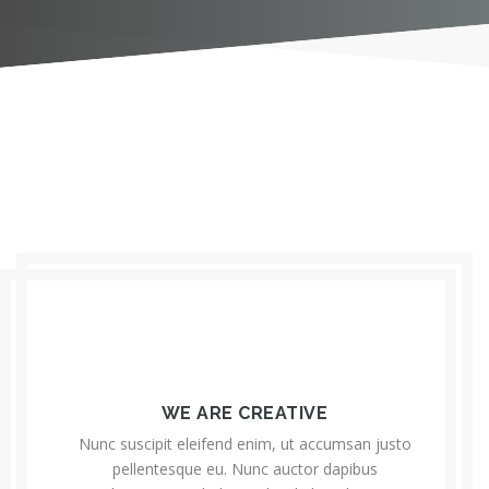
WE ARE CREATIVE
Nunc suscipit eleifend enim, ut accumsan justo
pellentesque eu. Nunc auctor dapibus