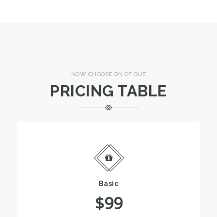
NOW CHOOSE ON OF OUE
PRICING TABLE
Basic
$99