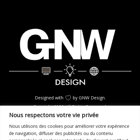
Designed with
by GNW Design.
Copyright 2020. All Rights Reserverd.
Nous respectons votre vie privée
Nous utilisons des cookies pour améliorer votre expérience
CONSULTEZ LES PROJETS
de navigation, diffuser des publicités ou du contenu