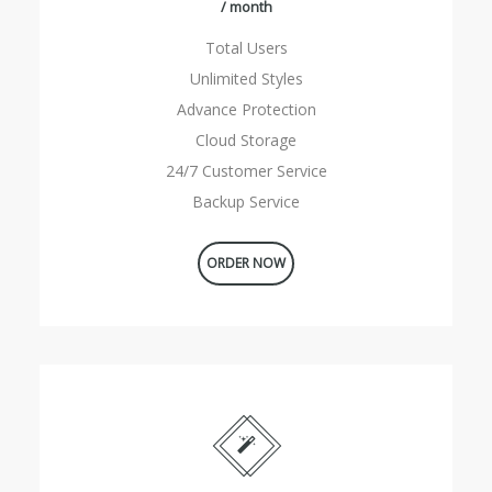
/ month
Total Users
Unlimited Styles
Advance Protection
Cloud Storage
24/7 Customer Service
Backup Service
ORDER NOW