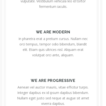
vulputate. Vestibulum vehicula leo id tortor
fermentum iaculis.
WE ARE MODERN
In pharetra erat a pretium cursus. Nullam nec
orci tempus, tempor odio bibendum, blandit
elit. Etiam quis ultrices nisl. Aliquam erat
volutpat orci ante, aliquam.
WE ARE PROGRESSIVE
Aenean vel auctor mauris, vitae efficitur turpis.
Integer dapibus ex id ipsum dapibus bibendum.
Nullam eget justo sed neque at augue sit amet
viverra dapibus.